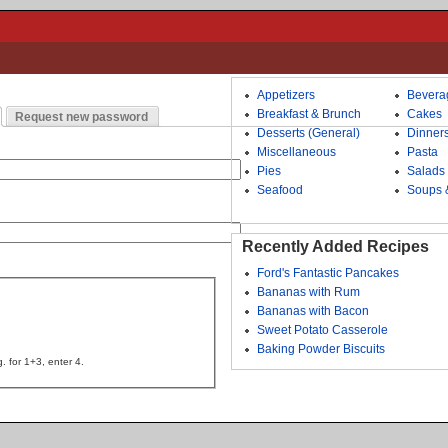
Appetizers
Bevera
Breakfast & Brunch
Cakes
Request new password
Desserts (General)
Dinner
Miscellaneous
Pasta
Pies
Salads
Seafood
Soups 
Recently Added Recipes
Ford's Fantastic Pancakes
Bananas with Rum
Bananas with Bacon
Sweet Potato Casserole
Baking Powder Biscuits
. for 1+3, enter 4.