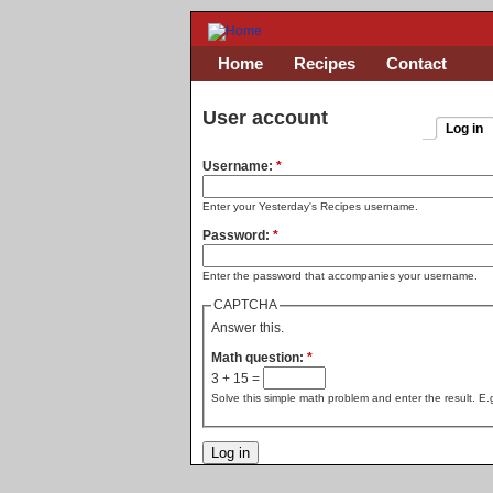
Home
Recipes
Contact
User account
Log in
Username:
*
Enter your Yesterday's Recipes username.
Password:
*
Enter the password that accompanies your username.
CAPTCHA
Answer this.
Math question:
*
3 + 15 =
Solve this simple math problem and enter the result. E.g