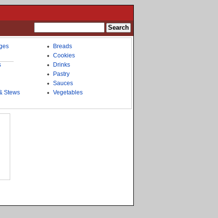
ges
Breads
Cookies
s
Drinks
Pastry
Sauces
& Stews
Vegetables