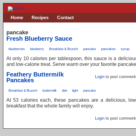
Home
Recipes
Contact
pancake
Fresh Blueberry Sauce
blueberries
blueberry
Breakfast & Brunch
pancake
pancakes
syrup
At only 10 calories per tablespoon, this sauce is a delicious
and low-calorie treat. Serve warm over your favorite pancake
Feathery Buttermilk
Login
to post comment
Pancakes
Breakfast & Brunch
buttermilk
diet
light
pancake
At 53 calories each, these pancakes are a delicious, low
breakfast that the whole family will enjoy.
Login
to post comment