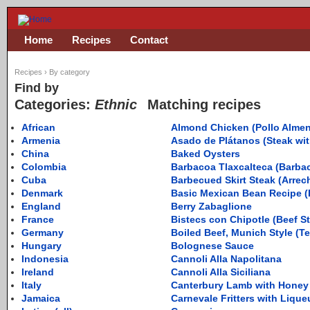
Home
Recipes
Contact
Recipes
›
By category
Find by
Categories:
Ethnic
Matching recipes
African
Almond Chicken (Pollo Alme
Armenia
Asado de Plátanos (Steak wi
China
Baked Oysters
Colombia
Barbacoa Tlaxcalteca (Barbac
Cuba
Barbecued Skirt Steak (Arre
Denmark
Basic Mexican Bean Recipe (F
England
Berry Zabaglione
France
Bistecs con Chipotle (Beef S
Germany
Boiled Beef, Munich Style (Tel
Hungary
Bolognese Sauce
Indonesia
Cannoli Alla Napolitana
Ireland
Cannoli Alla Siciliana
Italy
Canterbury Lamb with Honey
Jamaica
Carnevale Fritters with Lique