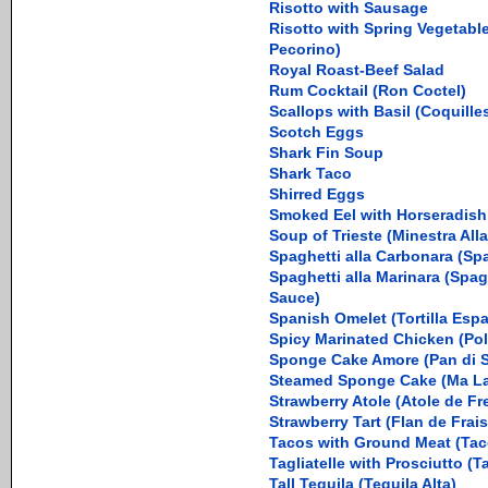
Risotto with Sausage
Risotto with Spring Vegetabl
Pecorino)
Royal Roast-Beef Salad
Rum Cocktail (Ron Coctel)
Scallops with Basil (Coquille
Scotch Eggs
Shark Fin Soup
Shark Taco
Shirred Eggs
Smoked Eel with Horseradis
Soup of Trieste (Minestra Alla
Spaghetti alla Carbonara (Sp
Spaghetti alla Marinara (Spa
Sauce)
Spanish Omelet (Tortilla Esp
Spicy Marinated Chicken (Po
Sponge Cake Amore (Pan di 
Steamed Sponge Cake (Ma L
Strawberry Atole (Atole de Fr
Strawberry Tart (Flan de Frais
Tacos with Ground Meat (Tac
Tagliatelle with Prosciutto (Ta
Tall Tequila (Tequila Alta)