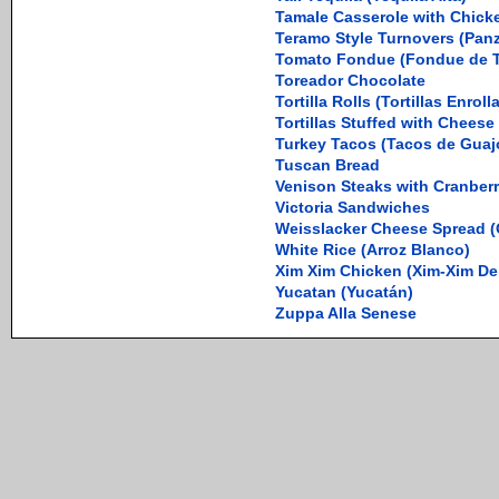
Tamale Casserole with Chicke
Teramo Style Turnovers (Panz
Tomato Fondue (Fondue de 
Toreador Chocolate
Tortilla Rolls (Tortillas Enroll
Tortillas Stuffed with Cheese
Turkey Tacos (Tacos de Guaj
Tuscan Bread
Venison Steaks with Cranber
Victoria Sandwiches
Weisslacker Cheese Spread (
White Rice (Arroz Blanco)
Xim Xim Chicken (Xim-Xim De
Yucatan (Yucatán)
Zuppa Alla Senese