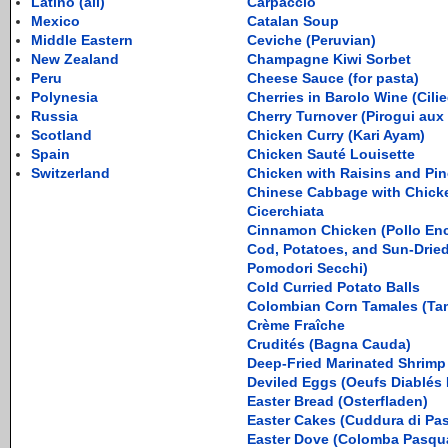
Latino (all)
Carpaccio
Mexico
Catalan Soup
Middle Eastern
Ceviche (Peruvian)
New Zealand
Champagne Kiwi Sorbet
Peru
Cheese Sauce (for pasta)
Polynesia
Cherries in Barolo Wine (Cilie
Russia
Cherry Turnover (Pirogui aux
Scotland
Chicken Curry (Kari Ayam)
Spain
Chicken Sauté Louisette
Switzerland
Chicken with Raisins and Pin
Chinese Cabbage with Chick
Cicerchiata
Cinnamon Chicken (Pollo En
Cod, Potatoes, and Sun-Drie
Pomodori Secchi)
Cold Curried Potato Balls
Colombian Corn Tamales (Tam
Crème Fraîche
Crudités (Bagna Cauda)
Deep-Fried Marinated Shrim
Deviled Eggs (Oeufs Diablés 
Easter Bread (Osterfladen)
Easter Cakes (Cuddura di Pa
Easter Dove (Colomba Pasqu