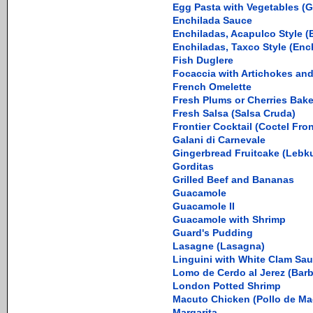
Egg Pasta with Vegetables (Gi
Enchilada Sauce
Enchiladas, Acapulco Style (
Enchiladas, Taxco Style (Enc
Fish Duglere
Focaccia with Artichokes and 
French Omelette
Fresh Plums or Cherries Bak
Fresh Salsa (Salsa Cruda)
Frontier Cocktail (Coctel Fron
Galani di Carnevale
Gingerbread Fruitcake (Lebk
Gorditas
Grilled Beef and Bananas
Guacamole
Guacamole II
Guacamole with Shrimp
Guard's Pudding
Lasagne (Lasagna)
Linguini with White Clam Sa
Lomo de Cerdo al Jerez (Barb
London Potted Shrimp
Macuto Chicken (Pollo de Ma
Margarita