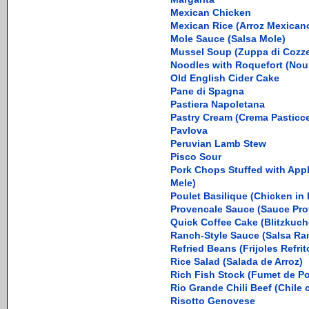
Mexican Chicken
Mexican Rice (Arroz Mexican
Mole Sauce (Salsa Mole)
Mussel Soup (Zuppa di Cozz
Noodles with Roquefort (Noui
Old English Cider Cake
Pane di Spagna
Pastiera Napoletana
Pastry Cream (Crema Pasticce
Pavlova
Peruvian Lamb Stew
Pisco Sour
Pork Chops Stuffed with Apple
Mele)
Poulet Basilique (Chicken in
Provencale Sauce (Sauce Pro
Quick Coffee Cake (Blitzkuch
Ranch-Style Sauce (Salsa Ra
Refried Beans (Frijoles Refrit
Rice Salad (Salada de Arroz)
Rich Fish Stock (Fumet de P
Rio Grande Chili Beef (Chile
Risotto Genovese